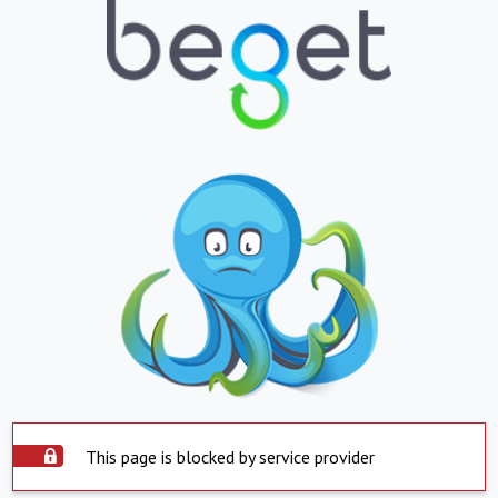
This page is blocked by service provider