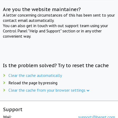
Are you the website maintainer?
A letter concerning circumstances of this has been sent to your
contact email automatically.
You can also get in touch with out support team using your
Control Panel "Help and Support" section or in any other
convenient way.
Is the problem solved? Try to reset the cache
Clear the cache automatically
Reload the page by pressing
Clear the cache from your browser settings
Support
Mail:
support@beget.com