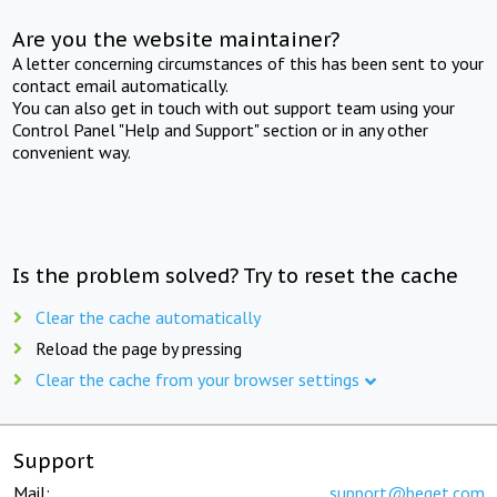
Are you the website maintainer?
A letter concerning circumstances of this has been sent to your
contact email automatically.
You can also get in touch with out support team using your
Control Panel "Help and Support" section or in any other
convenient way.
Is the problem solved? Try to reset the cache
Clear the cache automatically
Reload the page by pressing
Clear the cache from your browser settings
Support
Mail:
support@beget.com