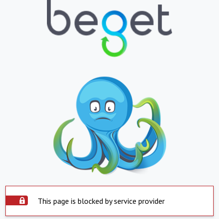
This page is blocked by service provider